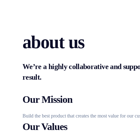
about us
We’re a highly collaborative and suppor
result.
Our Mission
Build the best product that creates the most value for our c
Our Values