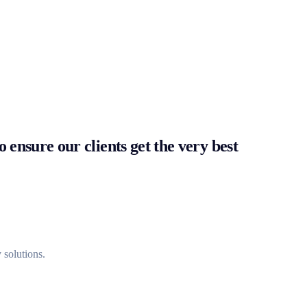
 ensure our clients get the very best
 solutions.