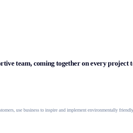
tive team, coming together on every project to
ustomers, use business to inspire and implement environmentally friendly