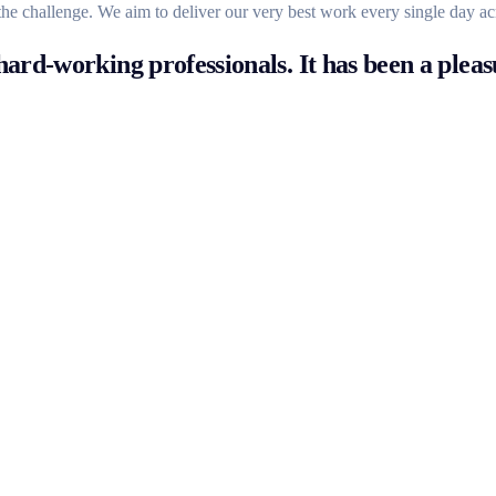
the challenge. We aim to deliver our very best work every single day ac
ard-working professionals. It has been a pleas