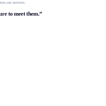
ross our services.
ure to meet them.”