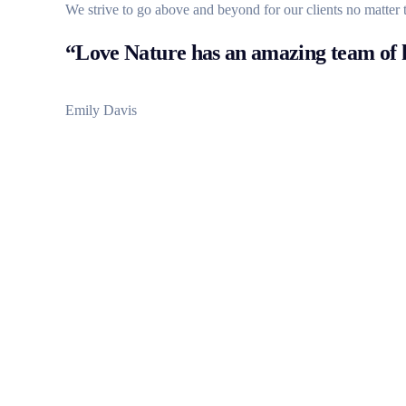
We strive to go above and beyond for our clients no matter 
“Love Nature has an amazing team of h
Emily Davis