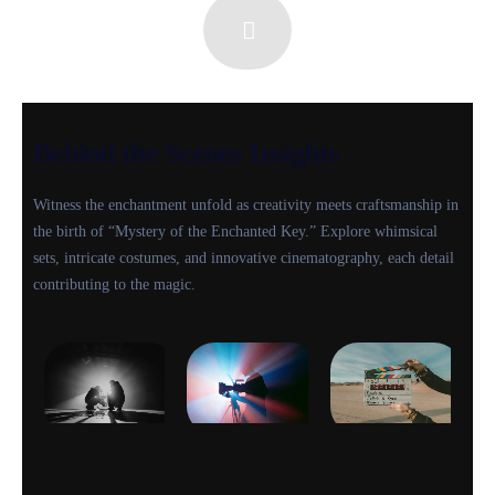
Behind the Scenes Insights
Witness the enchantment unfold as creativity meets craftsmanship in
the birth of “Mystery of the Enchanted Key.” Explore whimsical
sets, intricate costumes, and innovative cinematography, each detail
contributing to the magic.