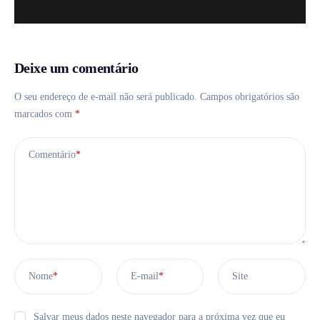
Deixe um comentário
O seu endereço de e-mail não será publicado.
Campos obrigatórios são
marcados com
*
Comentário
*
Nome
*
E-mail
*
Site
Salvar meus dados neste navegador para a próxima vez que eu