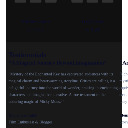
Matthew Stone
Trey Parker
as Stan
as Kyle
Testimonials
“A Magical Journey Beyond Imagination”
"An
“Mystery of the Enchanted Key has captivated audiences with its
"Echo
magical charm and heartwarming storyline. Critics are calling it a
mysti
delightful journey into the world of wonder, praising its enchanting
capti
characters and imaginative narrative. A true testament to the
cast 
enduring magic of Micky Mouse.”
fairy
Xavier Leonidas
Elen
Film Enthusiast & Blogger
Story