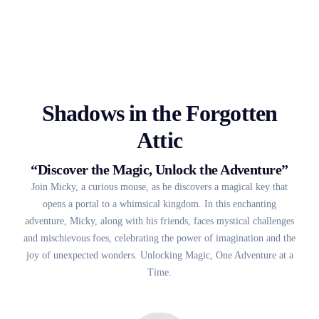
Shadows in the Forgotten
Attic
“Discover the Magic, Unlock the Adventure”
Join Micky, a curious mouse, as he discovers a magical key that
opens a portal to a whimsical kingdom. In this enchanting
adventure, Micky, along with his friends, faces mystical challenges
and mischievous foes, celebrating the power of imagination and the
joy of unexpected wonders. Unlocking Magic, One Adventure at a
Time.
2023 • 12A • 1h 21m