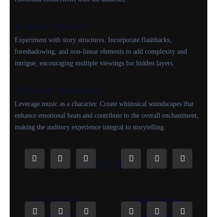
Innovative Structure
Experiment with story structures. Incorporate flashbacks,
foreshadowing, and non-linear elements to add complexity and
intrigue, encouraging multiple viewings for hidden layers.
Whimsical Soundscapes
Leverage music as a character. Create whimsical soundscapes that
enhance emotional beats and contribute to the overall enchantment,
making the auditory experience integral to storytelling.
TOP CAST
Patrick Stewart
Daniel Coleman
as Joey
as Frank