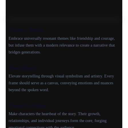
Timeless Themes
Embrace universally resonant themes like friendship and courage,
but infuse them with a modern relevance to create a narrative that
bridges generations.
Visual Poetry
Elevate storytelling through visual symbolism and artistry. Every
frame should serve as a canvas, conveying emotions and nuances
beyond the spoken word.
Character-Centric
Make characters the heartbeat of the story. Their growth,
relationships, and individual journeys form the core, forging
emotional connections with the audience.